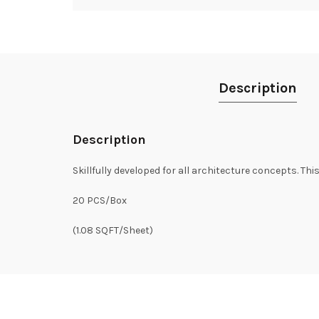
Description
Description
Skillfully developed for all architecture concepts. Thi
20 PCS/Box
(1.08 SQFT/Sheet)