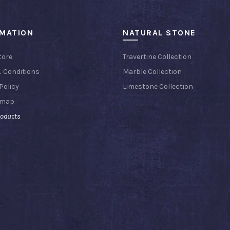
RMATION
NATURAL STONE
tore
Travertine Collection
 Conditions
Marble Collection
Policy
Limestone Collection
emap
roducts