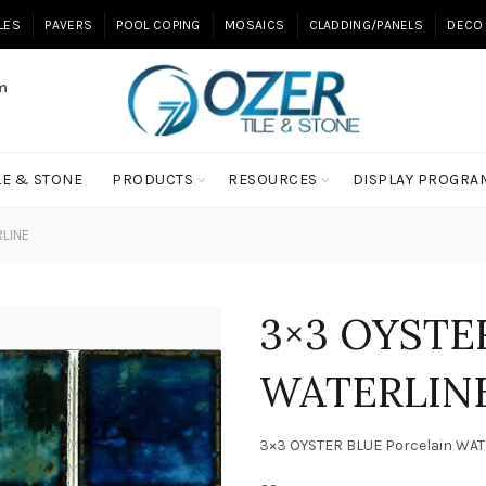
ILES
PAVERS
POOL COPING
MOSAICS
CLADDING/PANELS
DECO 
m
LE & STONE
PRODUCTS
RESOURCES
DISPLAY PROGRA
RLINE
3×3 OYSTER
WATERLIN
3×3 OYSTER BLUE Porcelain WA