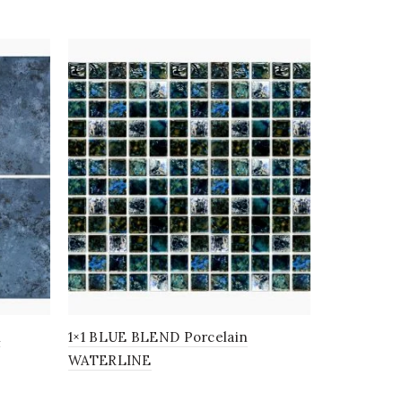
n
1×1 BLUE BLEND Porcelain
1×1 SAPPHI
WATERLINE
WATERLI