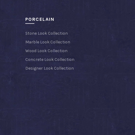
PORCELAIN
Stone Look Collection
Marble Look Collection
Wood Look Collection
Concrete Look Collection
Designer Look Collection