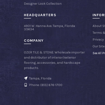
Designer Look Collection
HEADQUARTERS
INFO
4901 W. Hanna Ave. Tampa, Florida
About S
33634
Terms &
Privacy 
COMPANY
Our Sit
OZER TILE & STONE. Wholesale importer
See All P
and distributor of interior/exterior
flooring, accessories, and hardscape
products.
Tampa, Florida
Phone: (813) 676-1700