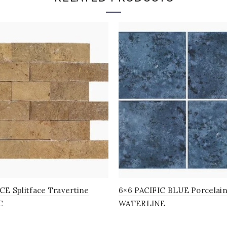
E Splitface Travertine
6×6 PACIFIC BLUE Porcelai
C
WATERLINE