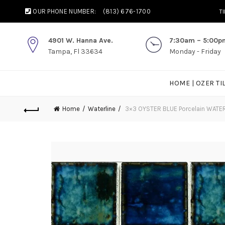
OUR PHONE NUMBER:
(813) 676-1700
T
4901 W. Hanna Ave.
7:30am – 5:00p
Tampa, Fl 33634
Monday - Friday
HOME | OZER TI
Home
Waterline
3×3 OYSTER BLUE Porcelain WATE