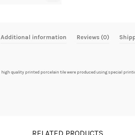
Additional information
Reviews (0)
Shipp
s high quality printed porcelain tile were produced using special print
RELATED PRODUCTS