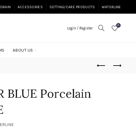
DRAIN
ACCESSORIES
SETTING/CARE PRODUCTS
WATERLINE
0
Login / Register
MS
ABOUT US
 BLUE Porcelain
E
TERLINE