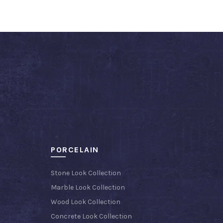
PORCELAIN
Stone Look Collection
Marble Look Collection
Wood Look Collection
Concrete Look Collection