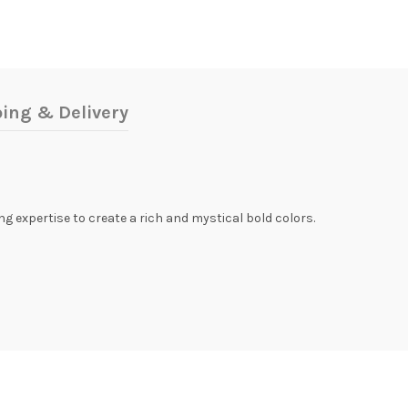
ing & Delivery
ing expertise to create a rich and mystical bold colors.