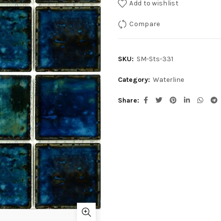
Add to wishlist
Compare
SKU:
SM-Sts-331
Category:
Waterline
Share