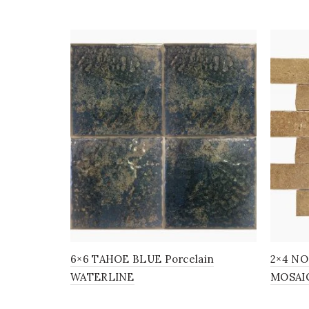
6×6 TAHOE BLUE Porcelain
2×4 NOC
WATERLINE
MOSAI