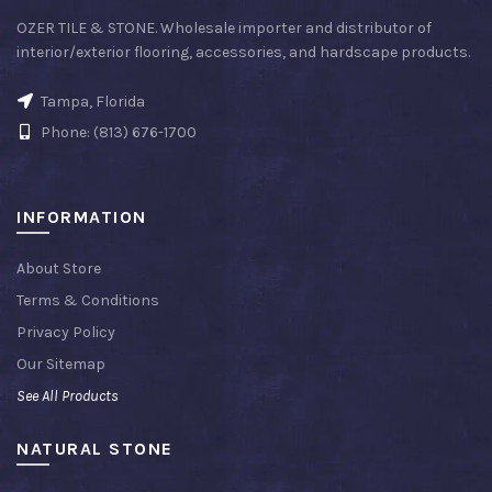
OZER TILE & STONE. Wholesale importer and distributor of
interior/exterior flooring, accessories, and hardscape products.
Tampa, Florida
Phone: (813) 676-1700
INFORMATION
About Store
Terms & Conditions
Privacy Policy
Our Sitemap
See All Products
NATURAL STONE