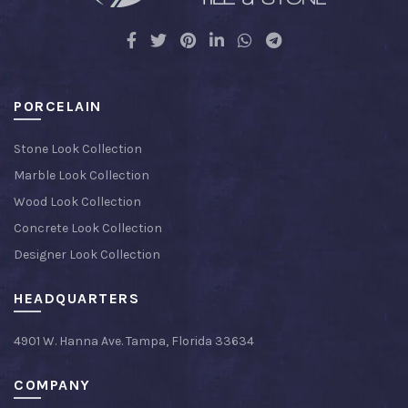
PORCELAIN
Stone Look Collection
Marble Look Collection
Wood Look Collection
Concrete Look Collection
Designer Look Collection
HEADQUARTERS
4901 W. Hanna Ave. Tampa, Florida 33634
COMPANY