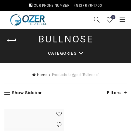
OUR PHONE NUMBER:
(813) 676-1700
0
BULLNOSE
CATEGORIES
Home
Products tagged “Bullnose”
Show Sidebar
Filters