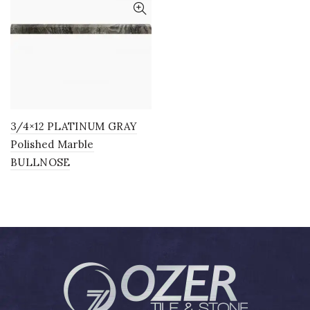
3/4×12 PLATINUM GRAY
Polished Marble
BULLNOSE